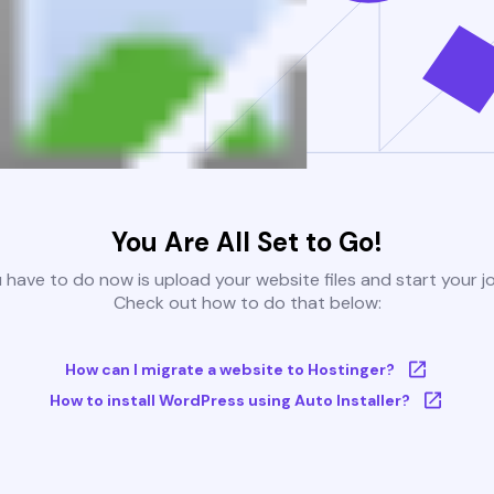
You Are All Set to Go!
u have to do now is upload your website files and start your j
Check out how to do that below:
How can I migrate a website to Hostinger?
How to install WordPress using Auto Installer?