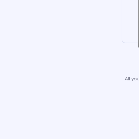
All yo