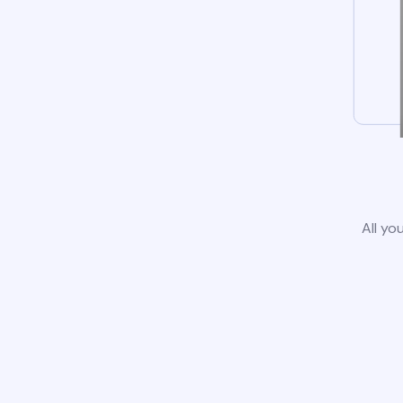
All yo