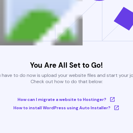
You Are All Set to Go!
u have to do now is upload your website files and start your j
Check out how to do that below:
How can I migrate a website to Hostinger?
How to install WordPress using Auto Installer?