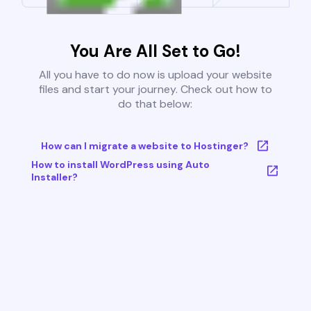
You Are All Set to Go!
All you have to do now is upload your website
files and start your journey. Check out how to
do that below:
How can I migrate a website to Hostinger?
How to install WordPress using Auto
Installer?