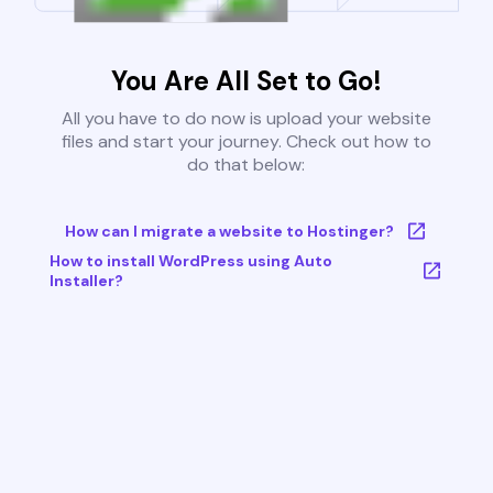
You Are All Set to Go!
All you have to do now is upload your website
files and start your journey. Check out how to
do that below:
How can I migrate a website to Hostinger?
How to install WordPress using Auto
Installer?