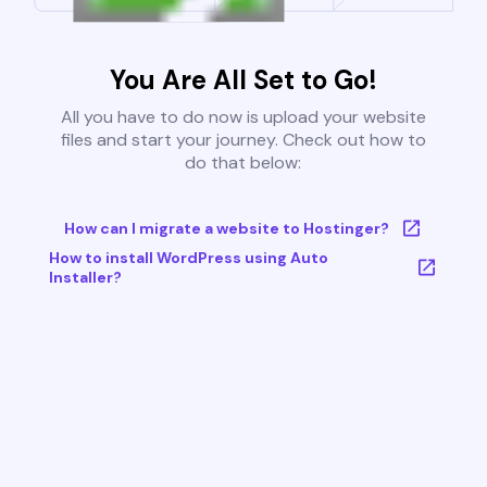
You Are All Set to Go!
All you have to do now is upload your website
files and start your journey. Check out how to
do that below:
How can I migrate a website to Hostinger?
How to install WordPress using Auto
Installer?