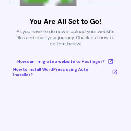
You Are All Set to Go!
All you have to do now is upload your website
files and start your journey. Check out how to
do that below:
How can I migrate a website to Hostinger?
How to install WordPress using Auto
Installer?