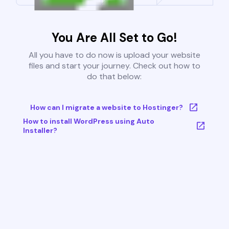
You Are All Set to Go!
All you have to do now is upload your website
files and start your journey. Check out how to
do that below:
How can I migrate a website to Hostinger?
How to install WordPress using Auto
Installer?