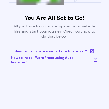
You Are All Set to Go!
All you have to do now is upload your website
files and start your journey. Check out how to
do that below:
How can I migrate a website to Hostinger?
How to install WordPress using Auto
Installer?