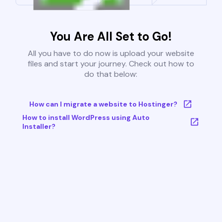
You Are All Set to Go!
All you have to do now is upload your website
files and start your journey. Check out how to
do that below:
How can I migrate a website to Hostinger?
How to install WordPress using Auto
Installer?