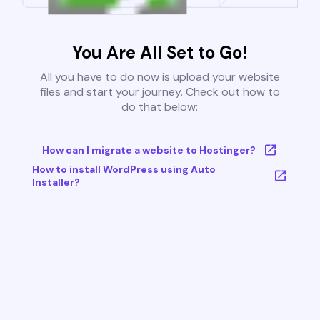
You Are All Set to Go!
All you have to do now is upload your website
files and start your journey. Check out how to
do that below:
How can I migrate a website to Hostinger?
How to install WordPress using Auto
Installer?