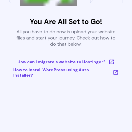
You Are All Set to Go!
All you have to do now is upload your website
files and start your journey. Check out how to
do that below:
How can I migrate a website to Hostinger?
How to install WordPress using Auto
Installer?