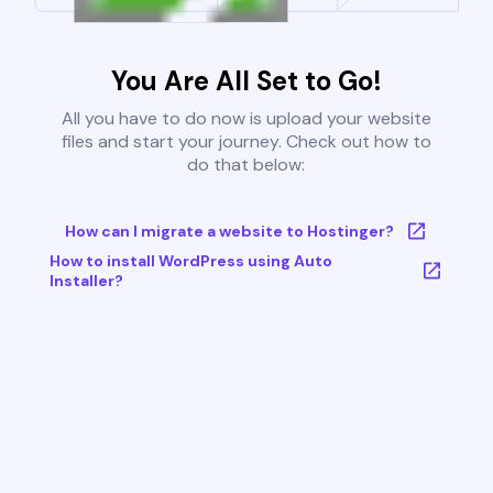
You Are All Set to Go!
All you have to do now is upload your website
files and start your journey. Check out how to
do that below:
How can I migrate a website to Hostinger?
How to install WordPress using Auto
Installer?