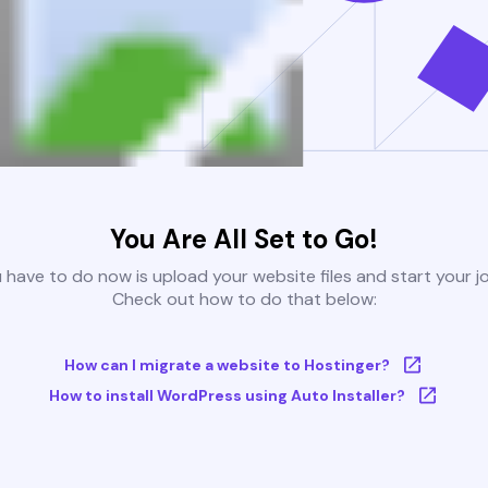
You Are All Set to Go!
u have to do now is upload your website files and start your j
Check out how to do that below:
How can I migrate a website to Hostinger?
How to install WordPress using Auto Installer?