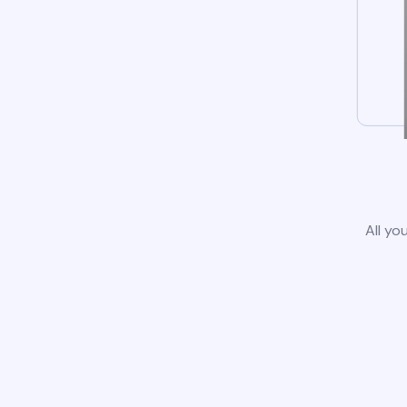
All yo