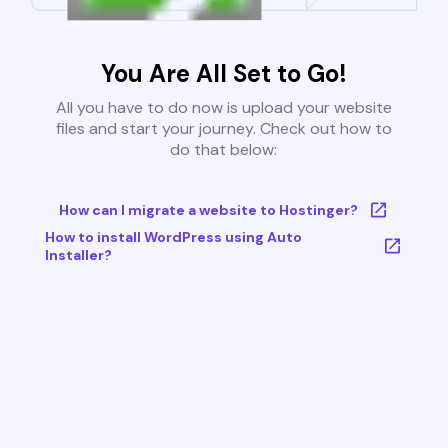
You Are All Set to Go!
All you have to do now is upload your website
files and start your journey. Check out how to
do that below:
How can I migrate a website to Hostinger?
How to install WordPress using Auto
Installer?