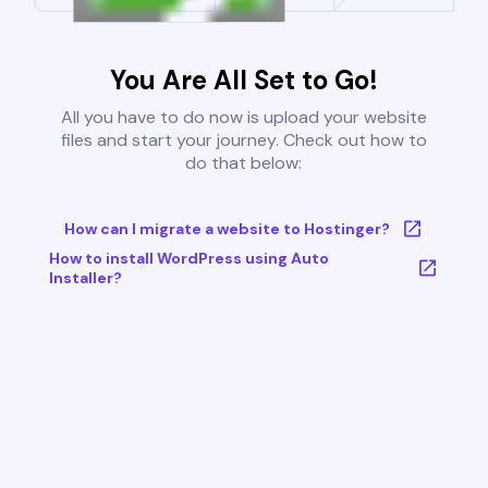
You Are All Set to Go!
All you have to do now is upload your website
files and start your journey. Check out how to
do that below:
How can I migrate a website to Hostinger?
How to install WordPress using Auto
Installer?