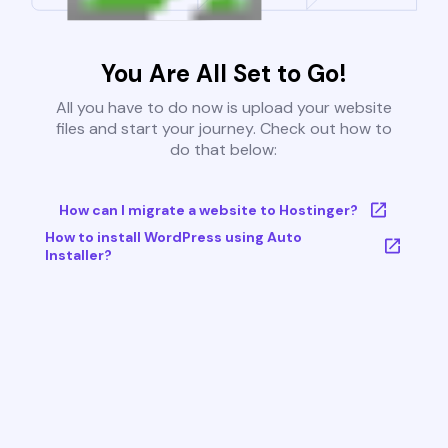
You Are All Set to Go!
All you have to do now is upload your website
files and start your journey. Check out how to
do that below:
How can I migrate a website to Hostinger?
How to install WordPress using Auto
Installer?