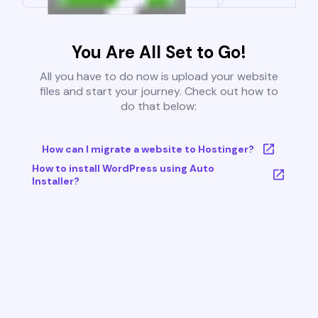
You Are All Set to Go!
All you have to do now is upload your website
files and start your journey. Check out how to
do that below:
How can I migrate a website to Hostinger?
How to install WordPress using Auto
Installer?