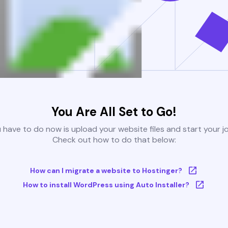
You Are All Set to Go!
u have to do now is upload your website files and start your j
Check out how to do that below:
How can I migrate a website to Hostinger?
How to install WordPress using Auto Installer?