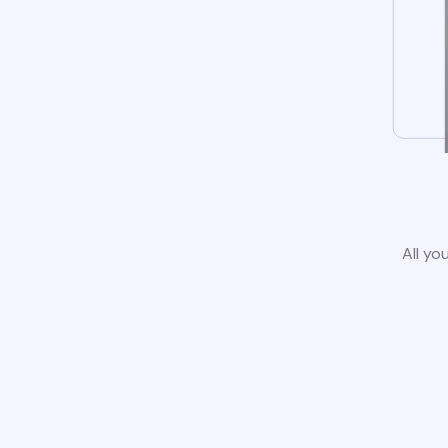
All yo