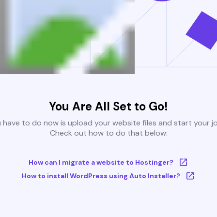
You Are All Set to Go!
u have to do now is upload your website files and start your j
Check out how to do that below:
How can I migrate a website to Hostinger?
How to install WordPress using Auto Installer?