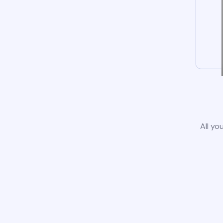
All yo