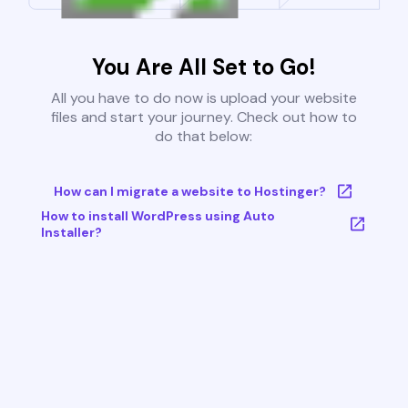
You Are All Set to Go!
All you have to do now is upload your website
files and start your journey. Check out how to
do that below:
How can I migrate a website to Hostinger?
How to install WordPress using Auto
Installer?