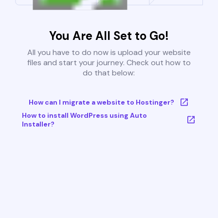
You Are All Set to Go!
All you have to do now is upload your website
files and start your journey. Check out how to
do that below:
How can I migrate a website to Hostinger?
How to install WordPress using Auto
Installer?