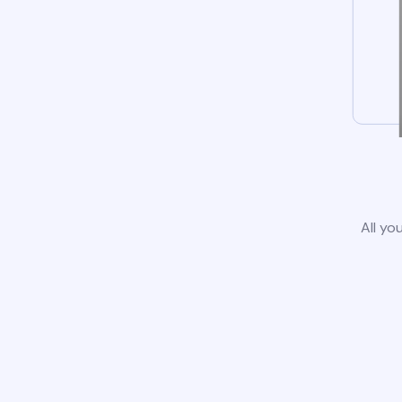
All yo