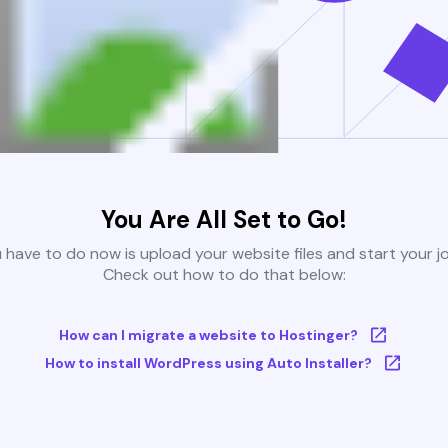
You Are All Set to Go!
u have to do now is upload your website files and start your j
Check out how to do that below:
How can I migrate a website to Hostinger?
How to install WordPress using Auto Installer?