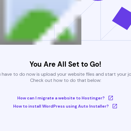
You Are All Set to Go!
u have to do now is upload your website files and start your j
Check out how to do that below:
How can I migrate a website to Hostinger?
How to install WordPress using Auto Installer?