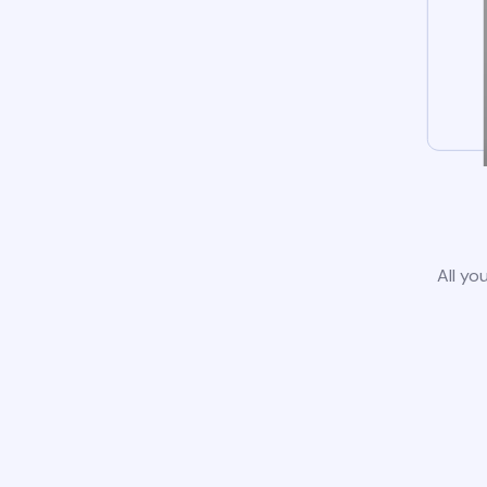
All yo